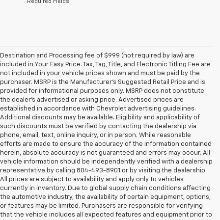
*Required Fields
Destination and Processing fee of $999 (not required by law) are
included in Your Easy Price. Tax, Tag, Title, and Electronic Titling Fee are
not included in your vehicle prices shown and must be paid by the
purchaser. MSRP is the Manufacturer’s Suggested Retail Price and is
provided for informational purposes only. MSRP does not constitute
the dealer’s advertised or asking price. Advertised prices are
established in accordance with Chevrolet advertising guidelines.
Additional discounts may be available. Eligibility and applicability of
such discounts must be verified by contacting the dealership via
phone, email, text, online inquiry, or in person. While reasonable
efforts are made to ensure the accuracy of the information contained
herein, absolute accuracy is not guaranteed and errors may occur. All
vehicle information should be independently verified with a dealership
representative by calling 804-493-8901 or by visiting the dealership.
All prices are subject to availability and apply only to vehicles
currently in inventory. Due to global supply chain conditions affecting
the automotive industry, the availability of certain equipment, options,
or features may be limited. Purchasers are responsible for verifying
that the vehicle includes all expected features and equipment prior to