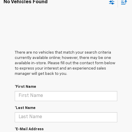
No Vehicles Found
There are no vehicles that match your search criteria
currently available online; however, there may be one
available in-store. Please fill out the contact form below
to express your interest and an experienced sales
manager will get back to you.
*First Name
*Last Name
*E-Mail Address