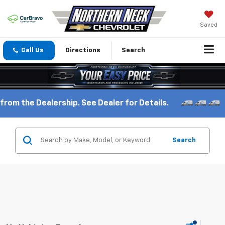
Saved
Call Us
Directions
Search
rom the Dealership. See Dealer for Details.
Search