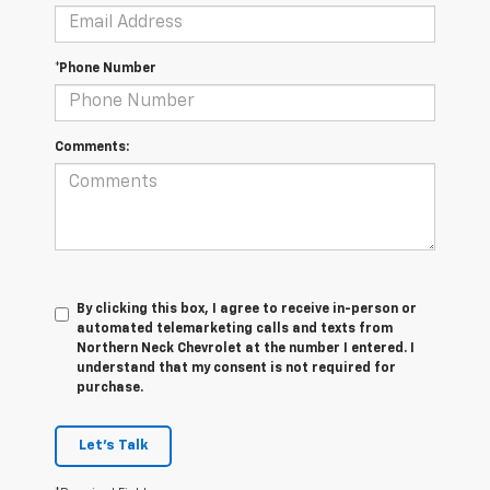
*Phone Number
Comments:
By clicking this box, I agree to receive in-person or
automated telemarketing calls and texts from
Northern Neck Chevrolet at the number I entered. I
understand that my consent is not required for
purchase.
Let's Talk