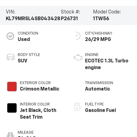
VIN:
Stock #:
Model Code:
KL79MRSL4SB043428
P26731
1TW56
CONDITION
CITY/HIGHWAY
Used
26/29 MPG
BODY STYLE
ENGINE
SUV
ECOTEC 1.3L Turbo
engine
EXTERIOR COLOR
TRANSMISSION
Crimson Metallic
Automatic
INTERIOR COLOR
FUEL TYPE
Jet Black, Cloth
Gasoline Fuel
Seat Trim
MILEAGE