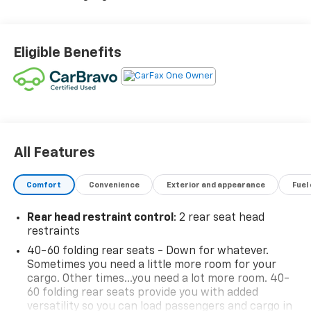
Eligible Benefits
All Features
Comfort
Convenience
Exterior and appearance
Fuel
Rear head restraint control
: 2 rear seat head
restraints
40-60 folding rear seats - Down for whatever.
Sometimes you need a little more room for your
cargo. Other times...you need a lot more room. 40-
60 folding rear seats provide you with added
versatility so you can load passengers and cargo in