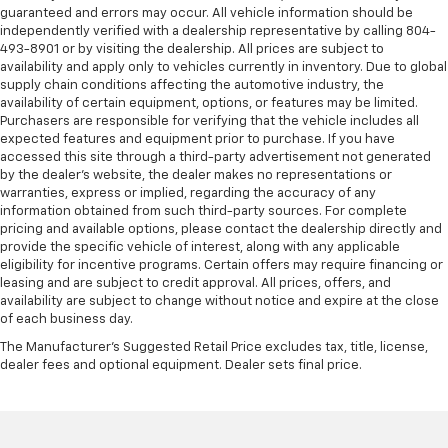
guaranteed and errors may occur. All vehicle information should be
independently verified with a dealership representative by calling 804-
493-8901 or by visiting the dealership. All prices are subject to
availability and apply only to vehicles currently in inventory. Due to global
supply chain conditions affecting the automotive industry, the
availability of certain equipment, options, or features may be limited.
Purchasers are responsible for verifying that the vehicle includes all
expected features and equipment prior to purchase. If you have
accessed this site through a third-party advertisement not generated
by the dealer’s website, the dealer makes no representations or
warranties, express or implied, regarding the accuracy of any
information obtained from such third-party sources. For complete
pricing and available options, please contact the dealership directly and
provide the specific vehicle of interest, along with any applicable
eligibility for incentive programs. Certain offers may require financing or
leasing and are subject to credit approval. All prices, offers, and
availability are subject to change without notice and expire at the close
of each business day.
The Manufacturer's Suggested Retail Price excludes tax, title, license,
dealer fees and optional equipment. Dealer sets final price.