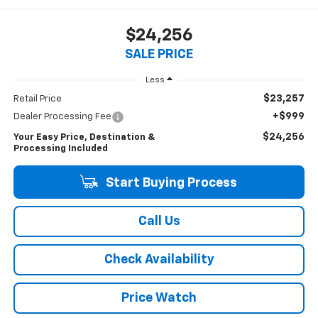
$24,256
SALE PRICE
Less
$23,257
Retail Price
+$999
Dealer Processing Fee
$24,256
Your Easy Price, Destination &
Processing Included
Start Buying Process
Call Us
Check Availability
Price Watch