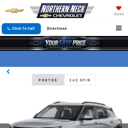
Saved
Click To Call
Directions
PHOTOS
360 SPIN