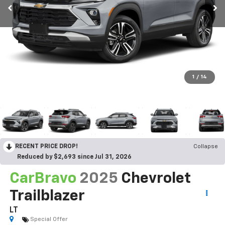
1
/
14
RECENT PRICE DROP!
Collapse
Reduced by $2,693 since Jul 31, 2026
CarBravo
2025
Chevrolet Trailblazer
LT
Special Offer