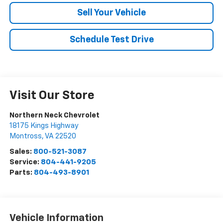
Sell Your Vehicle
Schedule Test Drive
Visit Our Store
Northern Neck Chevrolet
18175 Kings Highway
Montross
,
VA
22520
Sales:
800-521-3087
Service:
804-441-9205
Parts:
804-493-8901
Vehicle Information