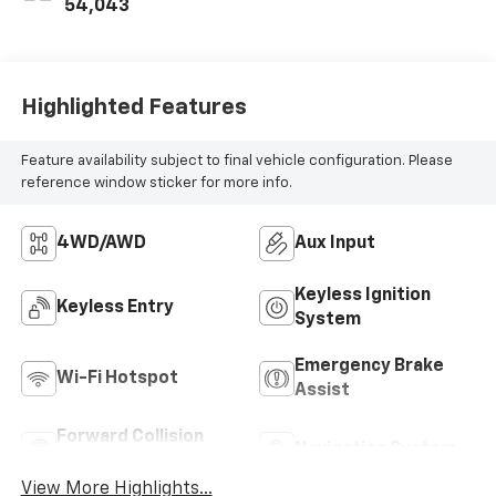
54,043
Highlighted Features
Feature availability subject to final vehicle configuration. Please
reference window sticker for more info.
4WD/AWD
Aux Input
Keyless Ignition
Keyless Entry
System
Emergency Brake
Wi-Fi Hotspot
Assist
Forward Collision
Navigation System
Warning
View More Highlights...