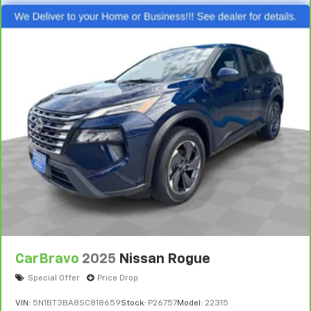
Console insert material
: Piano black console insert
Door panel insert
: Piano black door panel insert
Rear bench seat - room for more. It’s a more
comfortable ride for everyone with rear bench
seat. It provides a common seating surface for the
rear passengers, so they aren't stuck in one spot.
Get it all in a row with rear bench seat.
This feature provides increased comfort for rear
seat passengers.
Gearshifter material
: Urethane gear shifter
material
Steering wheel material
: Urethane steering wheel
Manual air conditioning - beat the heat. Take the
edge off sweltering weather with manual climate
controls. You can set the mode, temperature and
speed of the fan so you can be comfortable on your
CarBravo
2025
Nissan Rogue
drive no matter the temperature outside. Keep it
Special Offer
Price Drop
cool with manual air conditioning.
VIN:
5N1BT3BA8SC818659
Stock:
P26757
Model:
22315