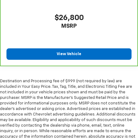
$26,800
MSRP
View Vehicle
Destination and Processing fee of $999 (not required by law) are
included in Your Easy Price. Tax, Tag, Title, and Electronic Titling Fee are
not included in your vehicle prices shown and must be paid by the
purchaser. MSRP is the Manufacturer’s Suggested Retail Price and is
provided for informational purposes only. MSRP does not constitute the
dealer’s advertised or asking price. Advertised prices are established in
accordance with Chevrolet advertising guidelines. Additional discounts
may be available. Eligibility and applicability of such discounts must be
verified by contacting the dealership via phone, email, text, online
inquiry, or in person. While reasonable efforts are made to ensure the
accuracy of the information contained herein, absolute accuracy is not