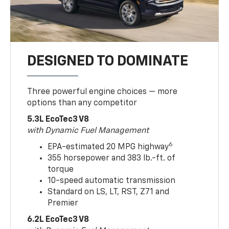
DESIGNED TO DOMINATE
Three powerful engine choices — more
options than any competitor
5.3L EcoTec3 V8
with Dynamic Fuel Management
6
EPA-estimated 20 MPG highway
355 horsepower and 383 lb.-ft. of
torque
10-speed automatic transmission
Standard on LS, LT, RST, Z71 and
Premier
6.2L EcoTec3 V8