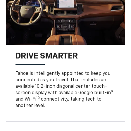
DRIVE SMARTER
Tahoe is intelligently appointed to keep you
connected as you travel. That includes an
available 10.2-inch diagonal center touch-
9
screen display with available Google built-in
10
and Wi-Fi
connectivity, taking tech to
another level.