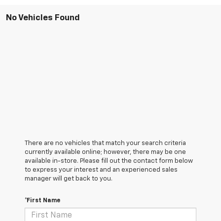
No Vehicles Found
There are no vehicles that match your search criteria
currently available online; however, there may be one
available in-store. Please fill out the contact form below
to express your interest and an experienced sales
manager will get back to you.
*First Name