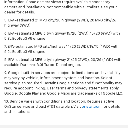
information. Some camera views require available accessory
camera and installation. Not compatible with all trailers. See your
dealer for details.
5. EPA-estimated 21 MPG city/28 highway (2WD), 20 MPG city/26
highway (4WD).
6. EPA-estimated MPG city/highway 15/20 (2WD), 15/20 (4WD) with
5.3L EcoTec3 V8 engine.
7. EPA-estimated MPG city/highway 14/20 (2WD), 14/18 (4WD) with
6.2L EcoTec3 V8 engine.
8. EPA-estimated MPG city/highway 21/28 (2WD), 20/26 (4WD) with
available Duramax 3.0L Turbo-Diesel engine.
9. Google built-in services are subject to limitations and availability
may vary by vehicle, infotainment system and location. Select
service plan required. Certain Google actions and functionality may
require account linking. User terms and privacy statements apply.
Google, Google Play and Google Maps are trademarks of Google LLC.
10. Service varies with conditions and location. Requires active
OnStar service and paid AT&T data plan. Visit
onstar.com
for details
and limitations.