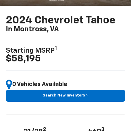
2024 Chevrolet Tahoe
In Montross, VA
1
Starting MSRP
$58,195
0 Vehicles Available
Search New Inventory
2
3