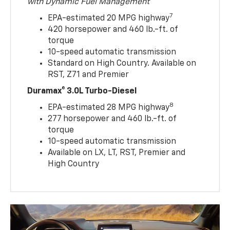
with Dynamic Fuel Management
7
EPA-estimated 20 MPG highway
420 horsepower and 460 lb.-ft. of
torque
10-speed automatic transmission
Standard on High Country. Available on
RST, Z71 and Premier
Duramax® 3.0L Turbo-Diesel
8
EPA-estimated 28 MPG highway
277 horsepower and 460 lb.-ft. of
torque
10-speed automatic transmission
Available on LX, LT, RST, Premier and
High Country