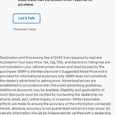
understand that my consent is not required for
purchase.
Let's Talk
*Required Fields
Destination and Processing fee of $999 (not required by law) are
included in Your Easy Price. Tax, Tag, Title, and Electronic Titling Fee are
not included in your vehicle prices shown and must be paid by the
purchaser. MSRP is the Manufacturer’s Suggested Retail Price and is
provided for informational purposes only. MSRP does not constitute
the dealer’s advertised or asking price. Advertised prices are
established in accordance with Chevrolet advertising guidelines.
Additional discounts may be available. Eligibility and applicability of
such discounts must be verified by contacting the dealership via
phone, email, text, online inquiry, or in person. While reasonable
efforts are made to ensure the accuracy of the information contained
herein, absolute accuracy is not guaranteed and errors may occur. All
vehicle information should be independently verified with a dealership