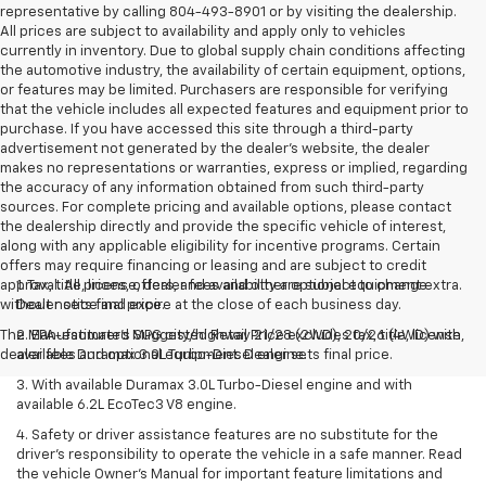
representative by calling 804-493-8901 or by visiting the dealership.
All prices are subject to availability and apply only to vehicles
currently in inventory. Due to global supply chain conditions affecting
the automotive industry, the availability of certain equipment, options,
or features may be limited. Purchasers are responsible for verifying
that the vehicle includes all expected features and equipment prior to
purchase. If you have accessed this site through a third-party
advertisement not generated by the dealer’s website, the dealer
makes no representations or warranties, express or implied, regarding
the accuracy of any information obtained from such third-party
sources. For complete pricing and available options, please contact
the dealership directly and provide the specific vehicle of interest,
along with any applicable eligibility for incentive programs. Certain
offers may require financing or leasing and are subject to credit
approval. All prices, offers, and availability are subject to change
1. Tax, title, license, dealer fees and other optional equipment extra.
without notice and expire at the close of each business day.
Dealer sets final price.
The Manufacturer's Suggested Retail Price excludes tax, title, license,
2. EPA-estimated MPG city/highway 21/28 (2WD), 20/26 (4WD) with
dealer fees and optional equipment. Dealer sets final price.
available Duramax 3.0L Turbo-Diesel engine.
3. With available Duramax 3.0L Turbo-Diesel engine and with
available 6.2L EcoTec3 V8 engine.
4. Safety or driver assistance features are no substitute for the
driver’s responsibility to operate the vehicle in a safe manner. Read
the vehicle Owner’s Manual for important feature limitations and