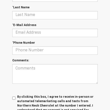
*Last Name
*E-Mail Address
*Phone Number
Comments:
By clicking this box, I agree to receive in-person or
automated telemarketing calls and texts from
Northern Neck Chevrolet at the number I entered. I