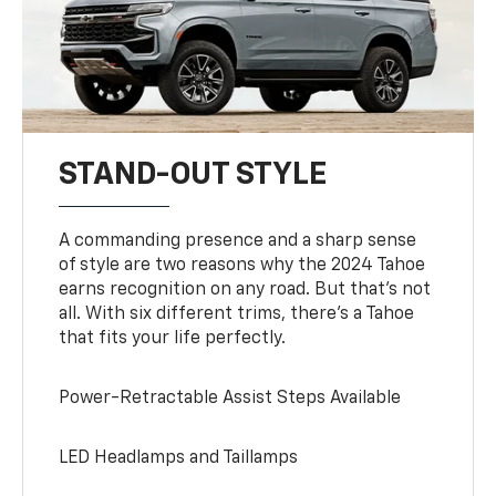
STAND-OUT STYLE
A commanding presence and a sharp sense
of style are two reasons why the 2024 Tahoe
earns recognition on any road. But that’s not
all. With six different trims, there’s a Tahoe
that fits your life perfectly.
Power-Retractable Assist Steps Available
LED Headlamps and Taillamps