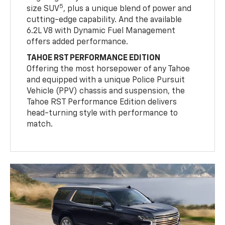
5
size SUV
, plus a unique blend of power and
cutting-edge capability. And the available
6.2L V8 with Dynamic Fuel Management
offers added performance.
TAHOE RST PERFORMANCE EDITION
Offering the most horsepower of any Tahoe
and equipped with a unique Police Pursuit
Vehicle (PPV) chassis and suspension, the
Tahoe RST Performance Edition delivers
head-turning style with performance to
match.