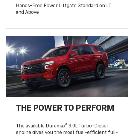
Hands-Free Power Liftgate Standard on LT
and Above
THE POWER TO PERFORM
The available Duramax® 3.0L Turbo-Diesel
engine gives you the most fuel-efficient full-