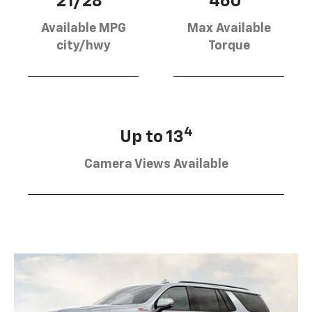
21/28
460
Available MPG
Max Available
city/hwy
Torque
4
Up to 13
Camera Views Available