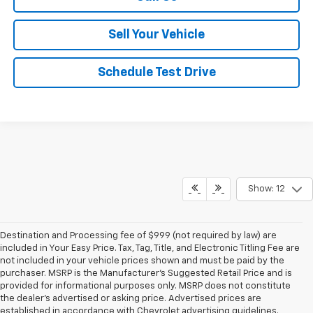
Sell Your Vehicle
Schedule Test Drive
Show: 12
Destination and Processing fee of $999 (not required by law) are
included in Your Easy Price. Tax, Tag, Title, and Electronic Titling Fee are
not included in your vehicle prices shown and must be paid by the
purchaser. MSRP is the Manufacturer’s Suggested Retail Price and is
provided for informational purposes only. MSRP does not constitute
the dealer’s advertised or asking price. Advertised prices are
established in accordance with Chevrolet advertising guidelines.