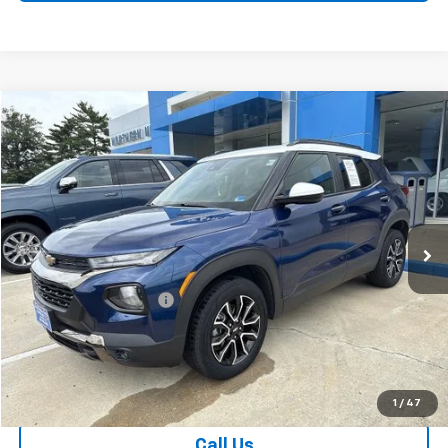
Compare Vehicle
$16,036
Used
2022
Chevrolet Trailblazer
ACTIV
SALE PRICE
Special Offer
Price Drop
VIN:
KL79MSSL6NB020874
Stock:
26756A
Model:
1TX56
133,555 mi
Ext.
Int.
Less
Retail Price
$15,037
Dealer Processing Fee
+$999
Your Easy Price, Destination &
$16,036
Processing Included
Start Buying Process
1
/
47
Call Us