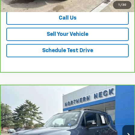
View & Buy
1
/
30
Call Us
Sell Your Vehicle
Schedule Test Drive
Compare Vehicle
$22,521
CarBravo
2023
Jeep Renegade
Altitude
SALE PRICE
Price Drop
VIN:
ZACNJDE13PPP26979
Stock:
26701A
Model:
BVJM74
45,846 mi
Ext.
Int.
Less