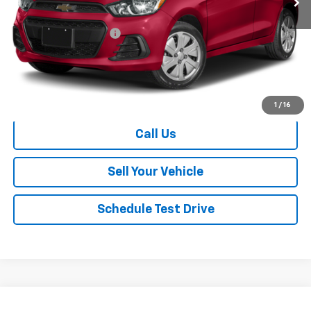
Retail Price
$8,940
Dealer Processing Fee
+$999
Your Easy Price, Destination &
$9,939
Processing Included
Start Buying Process
1
/
16
Call Us
Sell Your Vehicle
Schedule Test Drive
Compare Vehicle