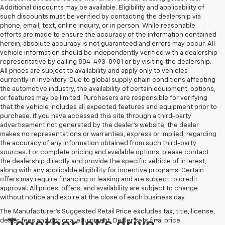
Additional discounts may be available. Eligibility and applicability of
such discounts must be verified by contacting the dealership via
phone, email, text, online inquiry, or in person. While reasonable
efforts are made to ensure the accuracy of the information contained
herein, absolute accuracy is not guaranteed and errors may occur. All
vehicle information should be independently verified with a dealership
representative by calling 804-493-8901 or by visiting the dealership.
All prices are subject to availability and apply only to vehicles
currently in inventory. Due to global supply chain conditions affecting
the automotive industry, the availability of certain equipment, options,
or features may be limited. Purchasers are responsible for verifying
that the vehicle includes all expected features and equipment prior to
purchase. If you have accessed this site through a third-party
advertisement not generated by the dealer’s website, the dealer
makes no representations or warranties, express or implied, regarding
the accuracy of any information obtained from such third-party
sources. For complete pricing and available options, please contact
the dealership directly and provide the specific vehicle of interest,
along with any applicable eligibility for incentive programs. Certain
offers may require financing or leasing and are subject to credit
approval. All prices, offers, and availability are subject to change
without notice and expire at the close of each business day.
The Manufacturer's Suggested Retail Price excludes tax, title, license,
dealer fees and optional equipment. Dealer sets final price.