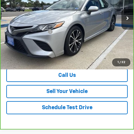
93,621 mi
Ext.
Int.
Less
Retail Price
$18,087
Dealer Processing Fee
+$999
Your Easy Price, Destination &
$19,086
Processing Included
View & Buy
1
/
32
Call Us
Sell Your Vehicle
Schedule Test Drive