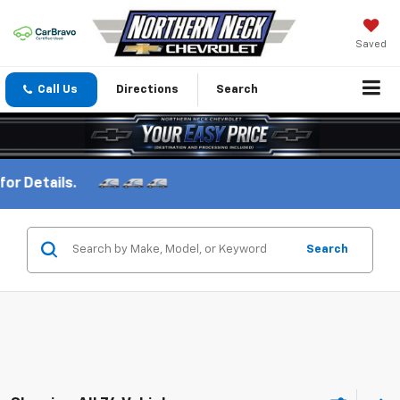
Saved
Call Us
Directions
Search
Search