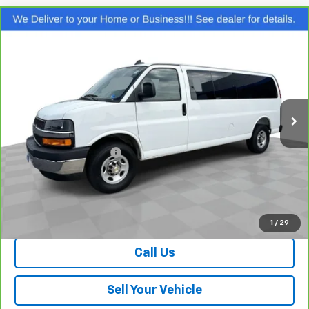
Compare Vehicle
CarBravo
2025
Chevrolet Express Passenger
$45,139
LT
SALE PRICE
Special Offer
Price Drop
VIN:
1GAZGPFP2S1229754
Stock:
P26758
Model:
CG33706
10,051 mi
Ext.
Int.
Less
Retail Price
$44,140
Dealer Processing Fee
+$999
Your Easy Price, Destination &
$45,139
Processing Included
View & Buy
1
/
29
Call Us
Sell Your Vehicle