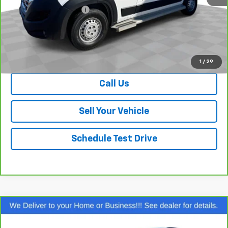
Dealer Processing Fee
+$999
Your Easy Price, Destination &
$34,922
Processing Included
View & Buy
1
/
29
Call Us
Sell Your Vehicle
Schedule Test Drive
Compare Vehicle
$35,338
CarBravo
2022
Lincoln Corsair
Reserve