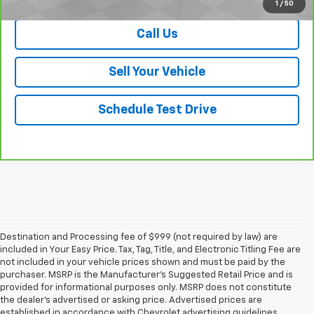
1
/
50
Call Us
Sell Your Vehicle
Schedule Test Drive
Destination and Processing fee of $999 (not required by law) are
included in Your Easy Price. Tax, Tag, Title, and Electronic Titling Fee are
not included in your vehicle prices shown and must be paid by the
purchaser. MSRP is the Manufacturer’s Suggested Retail Price and is
provided for informational purposes only. MSRP does not constitute
the dealer’s advertised or asking price. Advertised prices are
established in accordance with Chevrolet advertising guidelines.