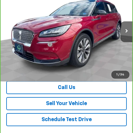
SALE PRICE
Special Offer
Price Drop
VIN:
5LMCJ2D96NUL05252
Stock:
P26742
Model:
J2D
4,830 mi
Ext.
Int.
Less
Retail Price
$34,339
Dealer Processing Fee
+$999
Your Easy Price, Destination &
$35,338
Processing Included
View & Buy
1
/
34
Call Us
Sell Your Vehicle
Schedule Test Drive