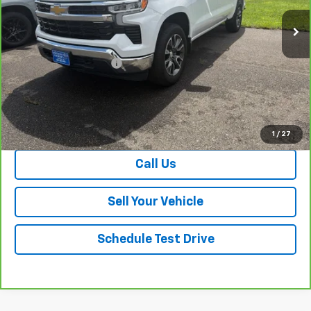
Less
Retail Price
$41,263
Dealer Processing Fee
+$999
Your Easy Price, Destination &
$42,262
Processing Included
View & Buy
1
/
27
Call Us
Sell Your Vehicle
Schedule Test Drive