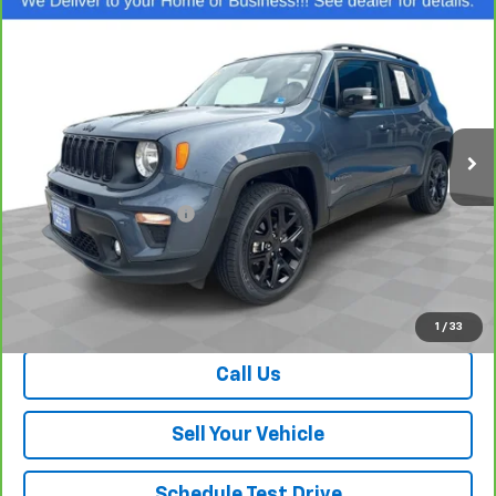
Compare Vehicle
$23,474
CarBravo
2023
Jeep Renegade
Altitude
SALE PRICE
Price Drop
VIN:
ZACNJDE13PPP26979
Stock:
26701A
Model:
BVJM74
45,846 mi
Ext.
Int.
Less
Retail Price
$22,475
Dealer Processing Fee
+$999
Your Easy Price, Destination &
$23,474
Processing Included
View & Buy
1
/
33
Call Us
Sell Your Vehicle
Schedule Test Drive