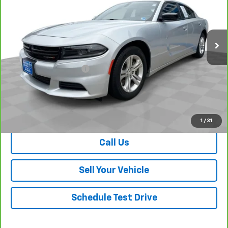
VIN:
2C3CDXBG4PH675462
Stock:
26709A
Model:
LDDM48
36,353 mi
Ext.
Int.
Less
Retail Price
$23,645
Dealer Processing Fee
+$999
Your Easy Price, Destination &
$24,644
Processing Included
View & Buy
1
/
31
Call Us
Sell Your Vehicle
Schedule Test Drive