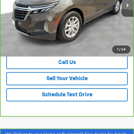
Less
Retail Price
$22,070
Dealer Processing Fee
+$999
Your Easy Price, Destination &
$23,069
Processing Included
View & Buy
1
/
48
Call Us
Sell Your Vehicle
Schedule Test Drive