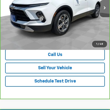
Less
Retail Price
$27,202
Dealer Processing Fee
+$999
Your Easy Price, Destination &
$28,201
Processing Included
View & Buy
1
/
48
Call Us
Sell Your Vehicle
Schedule Test Drive