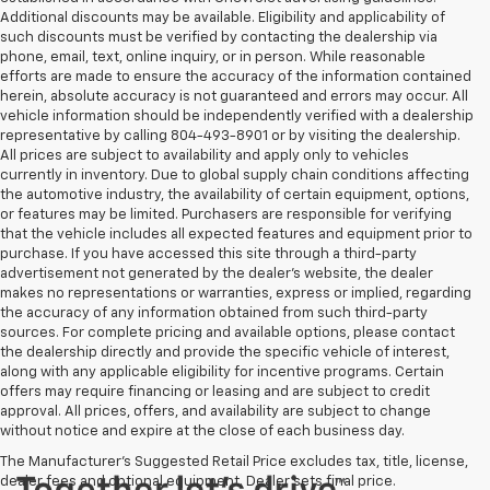
Additional discounts may be available. Eligibility and applicability of
such discounts must be verified by contacting the dealership via
phone, email, text, online inquiry, or in person. While reasonable
efforts are made to ensure the accuracy of the information contained
herein, absolute accuracy is not guaranteed and errors may occur. All
vehicle information should be independently verified with a dealership
representative by calling 804-493-8901 or by visiting the dealership.
All prices are subject to availability and apply only to vehicles
currently in inventory. Due to global supply chain conditions affecting
the automotive industry, the availability of certain equipment, options,
or features may be limited. Purchasers are responsible for verifying
that the vehicle includes all expected features and equipment prior to
purchase. If you have accessed this site through a third-party
advertisement not generated by the dealer’s website, the dealer
makes no representations or warranties, express or implied, regarding
the accuracy of any information obtained from such third-party
sources. For complete pricing and available options, please contact
the dealership directly and provide the specific vehicle of interest,
along with any applicable eligibility for incentive programs. Certain
offers may require financing or leasing and are subject to credit
approval. All prices, offers, and availability are subject to change
without notice and expire at the close of each business day.
The Manufacturer's Suggested Retail Price excludes tax, title, license,
dealer fees and optional equipment. Dealer sets final price.