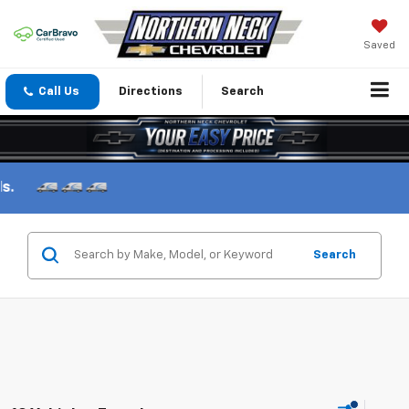
Saved
Call Us
Directions
Search
Search