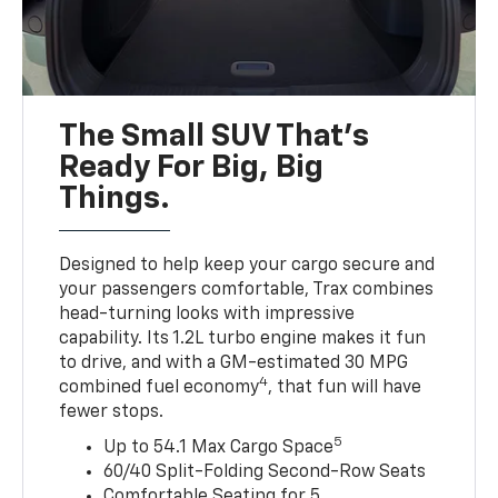
The Small SUV That's
Ready For Big, Big
Things.
Designed to help keep your cargo secure and
your passengers comfortable, Trax combines
head-turning looks with impressive
capability. Its 1.2L turbo engine makes it fun
to drive, and with a GM-estimated 30 MPG
4
combined fuel economy
, that fun will have
fewer stops.
5
Up to 54.1 Max Cargo Space
60/40 Split-Folding Second-Row Seats
Comfortable Seating for 5