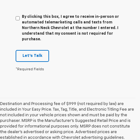
By clicking this box, I agree to receive in-person or
automated telemarketing calls and texts from
Northern Neck Chevrolet at the number I entered. I
understand that my consent is not required for
purchase.
Let's Talk
*Required Fields
Destination and Processing fee of $999 (not required by law) are
included in Your Easy Price. Tax, Tag, Title, and Electronic Titling Fee are
not included in your vehicle prices shown and must be paid by the
purchaser. MSRP is the Manufacturer’s Suggested Retail Price and is
provided for informational purposes only. MSRP does not constitute
the dealer’s advertised or asking price. Advertised prices are
established in accordance with Chevrolet advertising guidelines.