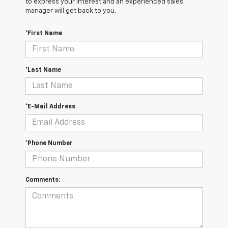
to express your interest and an experienced sales
manager will get back to you.
*First Name
*Last Name
*E-Mail Address
*Phone Number
Comments: