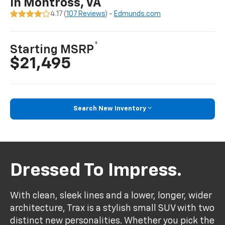
In Montross, VA
4.17 (
107 Reviews
) -
Edmunds.com
*
Starting MSRP
$21,495
Search New Inventory
Dressed To Impress.
With clean, sleek lines and a lower, longer, wider
architecture, Trax is a stylish small SUV with two
distinct new personalities. Whether you pick the