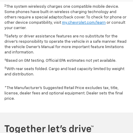
2
The system wirelessly charges one compatible mobile device.
Some phones have built-in wireless charging technology and
others require a special adaptor/back cover. To check for phone or
other device compatibility, visit
my.chevrolet.com/learn
or consult
your carrier.
3
Safety or driver assistance features are no substitute for the
driver’s responsibility to operate the vehicle in a safe manner. Read
the vehicle Owner’s Manual for more important feature limitations
and information.
4
Based on GM testing. Official EPA estimates not yet available.
5
With rear seats folded. Cargo and load capacity limited by weight
and distribution.
*The Manufacturer’s Suggested Retail Price excludes tax, title,
license, dealer fees and optional equipment. Dealer sets the final
price.