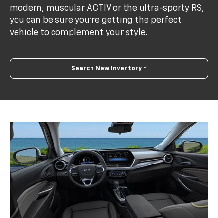
modern, muscular ACTIV or the ultra-sporty RS,
you can be sure you’re getting the perfect
vehicle to complement your style.
Search New Inventory