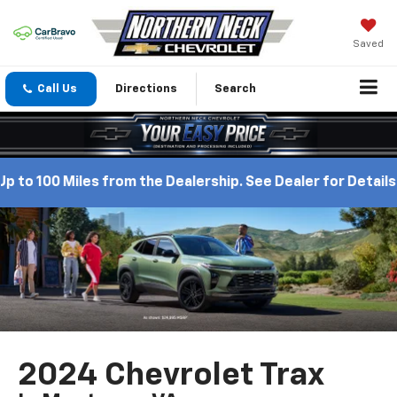
Saved
Call Us
Directions
Search
 100 Miles from the Dealership. See Dealer for Details.
2024 Chevrolet Trax