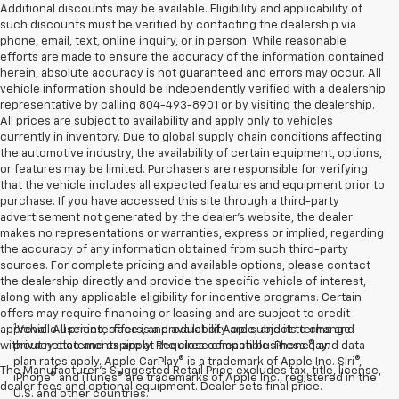
Additional discounts may be available. Eligibility and applicability of
such discounts must be verified by contacting the dealership via
phone, email, text, online inquiry, or in person. While reasonable
efforts are made to ensure the accuracy of the information contained
herein, absolute accuracy is not guaranteed and errors may occur. All
vehicle information should be independently verified with a dealership
representative by calling 804-493-8901 or by visiting the dealership.
All prices are subject to availability and apply only to vehicles
currently in inventory. Due to global supply chain conditions affecting
the automotive industry, the availability of certain equipment, options,
or features may be limited. Purchasers are responsible for verifying
that the vehicle includes all expected features and equipment prior to
purchase. If you have accessed this site through a third-party
advertisement not generated by the dealer’s website, the dealer
makes no representations or warranties, express or implied, regarding
the accuracy of any information obtained from such third-party
sources. For complete pricing and available options, please contact
the dealership directly and provide the specific vehicle of interest,
along with any applicable eligibility for incentive programs. Certain
offers may require financing or leasing and are subject to credit
1
approval. All prices, offers, and availability are subject to change
Vehicle user interface is a product of Apple, and its terms and
without notice and expire at the close of each business day.
privacy statements apply. Requires compatible iPhone®, and data
plan rates apply. Apple CarPlay® is a trademark of Apple Inc. Siri®,
The Manufacturer's Suggested Retail Price excludes tax, title, license,
iPhone® and iTunes® are trademarks of Apple Inc., registered in the
dealer fees and optional equipment. Dealer sets final price.
U.S. and other countries.