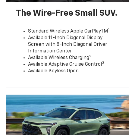
The Wire-Free Small SUV.
1
Standard Wireless Apple CarPlayTM
Available 11-Inch Diagonal Display
Screen with 8-Inch Diagonal Driver
Information Center
2
Available Wireless Charging
3
Available Adaptive Cruise Control
Available Keyless Open