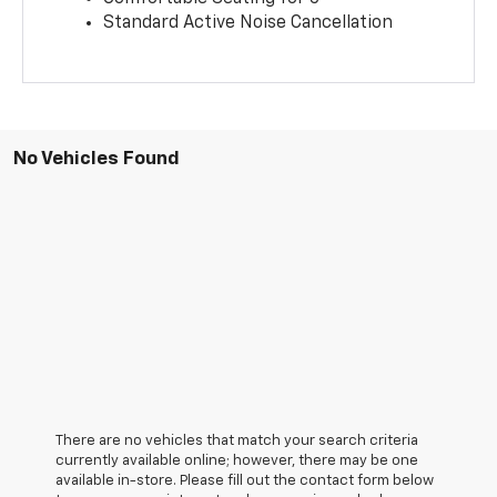
Standard Active Noise Cancellation
No Vehicles Found
There are no vehicles that match your search criteria
currently available online; however, there may be one
available in-store. Please fill out the contact form below