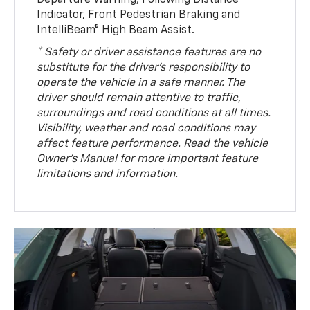
Indicator, Front Pedestrian Braking and
IntelliBeam® High Beam Assist.
* Safety or driver assistance features are no
substitute for the driver’s responsibility to
operate the vehicle in a safe manner. The
driver should remain attentive to traffic,
surroundings and road conditions at all times.
Visibility, weather and road conditions may
affect feature performance. Read the vehicle
Owner’s Manual for more important feature
limitations and information.