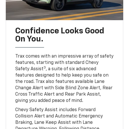
Confidence Looks Good
On You.
Trax comes with an impressive array of safety
features, starting with standard Chevy
3
Safety Assist
, a suite of six advanced
features designed to help keep you safe on
the road. Trax also features available Lane
Change Alert with Side Blind Zone Alert, Rear
Cross Traffic Alert and Rear Park Assist,
giving you added peace of mind.
Chevy Safety Assist includes Forward
Collision Alert and Automatic Emergency
Braking, Lane Keep Assist with Lane
Departure Warning, Following Distance