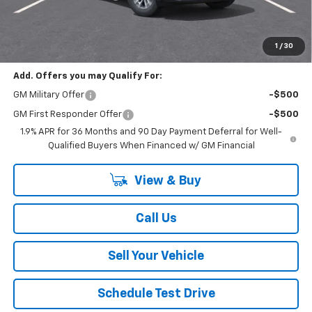
Total Savings
$4,000
Your Easy Price, Destination &
$33,609
Processing Included
1
/
30
Add. Offers you may Qualify For:
GM Military Offer
-$500
GM First Responder Offer
-$500
1.9% APR for 36 Months and 90 Day Payment Deferral for Well-
Qualified Buyers When Financed w/ GM Financial
View & Buy
Call Us
Sell Your Vehicle
Schedule Test Drive