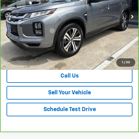
21,133 mi
Ext.
Less
Retail Price
$20,749
Dealer Processing Fee
+$999
Your Easy Price, Destination &
$21,748
Processing Included
View & Buy
1
/
30
Call Us
Sell Your Vehicle
Schedule Test Drive