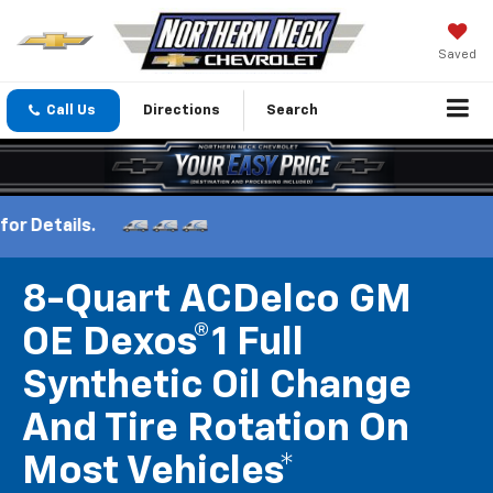
Saved
Call Us
Directions
Search
8-Quart ACDelco GM
OE Dexos®1 Full
Synthetic Oil Change
And Tire Rotation On
Most Vehicles*