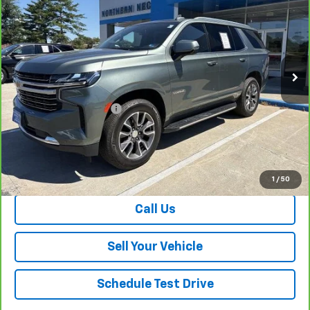
SALE PRICE
Special Offer
Price Drop
VIN:
1GNSKNKD6PR196460
Stock:
26676A
Model:
CK10706
70,040 mi
Ext.
Int.
Less
Retail Price
$45,158
Dealer Processing Fee
+$999
Your Easy Price, Destination &
$46,157
Processing Included
View & Buy
1
/
50
Call Us
Sell Your Vehicle
Schedule Test Drive