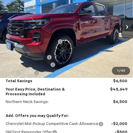
VIN:
1GCPTDEK5T1255443
Stock:
N26690
Model:
14G43
Ext.
Int.
Courtesy Transportation Unit
Less
MSRP:
$51,150
Price reduction below MSRP:
-$4,000
Internet Price:
$47,150
Dealer Processing Fee
+$999
Northern Neck Discount
-$1,500
1
/
63
Customer Cash
-$1,000
Total Savings
$6,500
Your Easy Price, Destination &
$45,649
Processing Included
Northern Neck Savings:
$6,500
Add. Offers you may Qualify For:
Chevrolet Mid-Pickup Competitive Cash Allowance
-$2,000
GM First Responder Offer
-$500