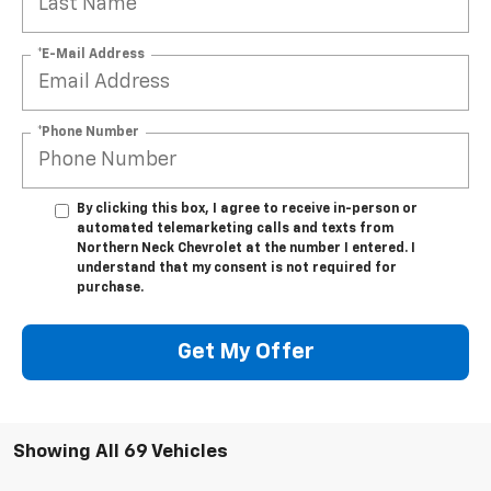
*E-Mail Address
*Phone Number
By clicking this box, I agree to receive in-person or
automated telemarketing calls and texts from
Northern Neck Chevrolet at the number I entered. I
understand that my consent is not required for
purchase.
Get My Offer
Showing All 69 Vehicles