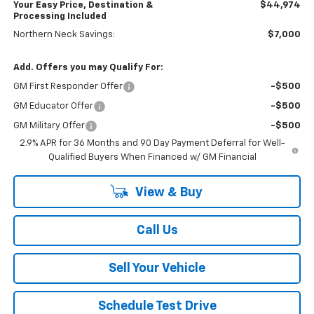
Your Easy Price, Destination &
$44,974
Processing Included
Northern Neck Savings:
$7,000
Add. Offers you may Qualify For:
GM First Responder Offer
-$500
GM Educator Offer
-$500
GM Military Offer
-$500
2.9% APR for 36 Months and 90 Day Payment Deferral for Well-
Qualified Buyers When Financed w/ GM Financial
View & Buy
Call Us
Sell Your Vehicle
Schedule Test Drive