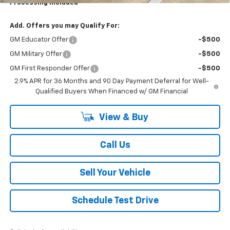
Processing Included
Add. Offers you may Qualify For:
GM Educator Offer
-$500
GM Military Offer
-$500
GM First Responder Offer
-$500
2.9% APR for 36 Months and 90 Day Payment Deferral for Well-
Qualified Buyers When Financed w/ GM Financial
View & Buy
Call Us
Sell Your Vehicle
Schedule Test Drive