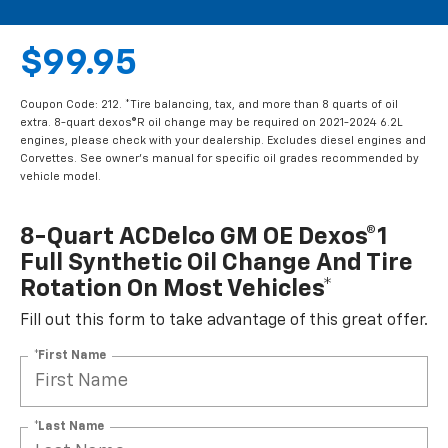
$99.95
Coupon Code: 212. *Tire balancing, tax, and more than 8 quarts of oil
extra. 8-quart dexos®R oil change may be required on 2021-2024 6.2L
engines, please check with your dealership. Excludes diesel engines and
Corvettes. See owner's manual for specific oil grades recommended by
vehicle model.
8-Quart ACDelco GM OE Dexos®1
Full Synthetic Oil Change And Tire
Rotation On Most Vehicles*
Fill out this form to take advantage of this great offer.
*First Name
*Last Name