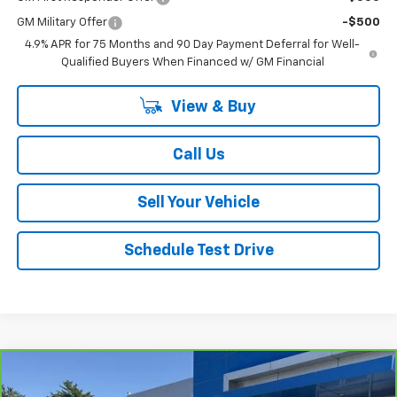
GM Military Offer
-$500
4.9% APR for 75 Months and 90 Day Payment Deferral for Well-
Qualified Buyers When Financed w/ GM Financial
View & Buy
Call Us
Sell Your Vehicle
Schedule Test Drive
Compare Vehicle
$46,157
CarBravo
2023
Chevrolet Tahoe
LT