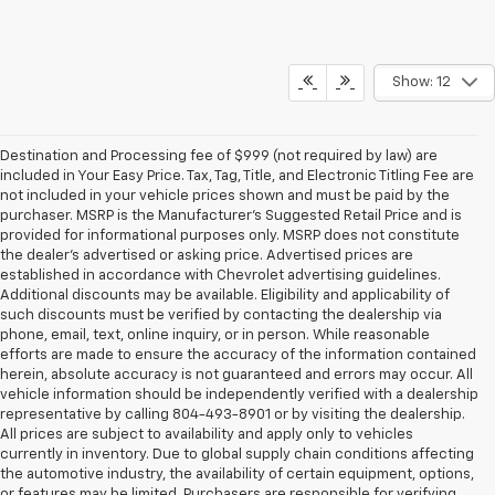
Show: 12
Destination and Processing fee of $999 (not required by law) are
included in Your Easy Price. Tax, Tag, Title, and Electronic Titling Fee are
not included in your vehicle prices shown and must be paid by the
purchaser. MSRP is the Manufacturer’s Suggested Retail Price and is
provided for informational purposes only. MSRP does not constitute
the dealer’s advertised or asking price. Advertised prices are
established in accordance with Chevrolet advertising guidelines.
Additional discounts may be available. Eligibility and applicability of
such discounts must be verified by contacting the dealership via
phone, email, text, online inquiry, or in person. While reasonable
efforts are made to ensure the accuracy of the information contained
herein, absolute accuracy is not guaranteed and errors may occur. All
vehicle information should be independently verified with a dealership
representative by calling 804-493-8901 or by visiting the dealership.
All prices are subject to availability and apply only to vehicles
currently in inventory. Due to global supply chain conditions affecting
the automotive industry, the availability of certain equipment, options,
or features may be limited. Purchasers are responsible for verifying