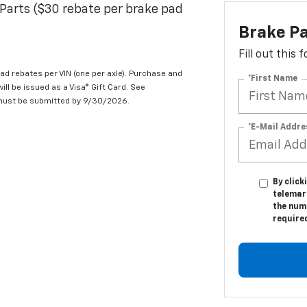
Parts ($30 rebate per brake pad
Brake P
Fill out this
d rebates per VIN (one per axle). Purchase and
*First Name
ill be issued as a Visa® Gift Card. See
 must be submitted by 9/30/2026.
*E-Mail Addre
By click
telemar
the numb
require