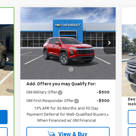
Compare Vehicle
$37,609
New
2026
Chevrolet
Equinox
AWD LT
YOUR EASY PRICE
Us
VIN:
3GNAXPEGXTL424914
Stock:
N26624
Tit
Model:
1PT26
Less
Courtesy Transportation
S
Ext.
Int.
Unit
MSRP:
$36,610
VIN:
Mode
Dealer Processing Fee
+$999
,100
Reta
142
Int.
Add. Offers you may Qualify For:
$999
Deal
GM Military Offer
-$500
,099
Your
Des
GM First Responder Offer
-$500
Inc
1.9% APR for 36 Months and 90 Day
Payment Deferral for Well-Qualified Buyers
When Financed w/ GM Financial
View & Buy