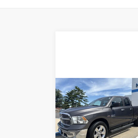
Compare Vehicle
$17,756
Used
2015
RAM 1500
SALE PRICE
Special Offer
Price Drop
VIN:
1C6RR7GT9FS783944
Stock:
26025A
Model:
DS6H41
Less
Retail Price
$16
0 mi
Ext.