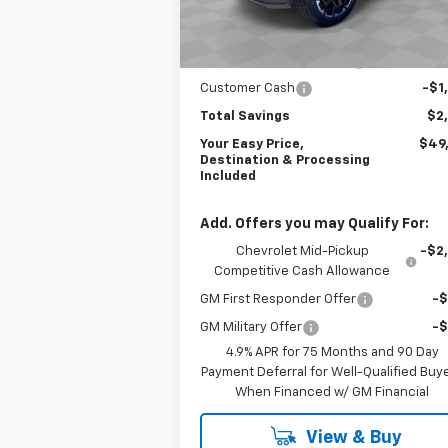
MSRP:
$51
Courtesy Transportation
Ext.
Unit
Dealer Processing Fee
+
Northern Neck Discount
-$1
Customer Cash
-$1
Total Savings
$2
Your Easy Price,
$49
Destination & Processing
Included
Add. Offers you may Qualify For:
Chevrolet Mid-Pickup
-$2
Competitive Cash Allowance
GM First Responder Offer
-
GM Military Offer
-
4.9% APR for 75 Months and 90 Day
Payment Deferral for Well-Qualified Buy
When Financed w/ GM Financial
View & Buy