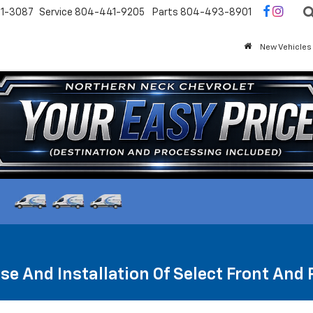
1-3087
Service
804-441-9205
Parts
804-493-8901
New Vehicles
se And Installation Of Select Front And