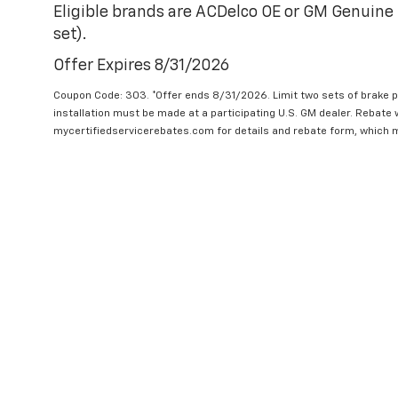
Eligible brands are ACDelco OE or GM Genuine 
set).
Offer Expires 8/31/2026
Coupon Code: 303. *Offer ends 8/31/2026. Limit two sets of brake pa
installation must be made at a participating U.S. GM dealer. Rebate w
mycertifiedservicerebates.com for details and rebate form, which