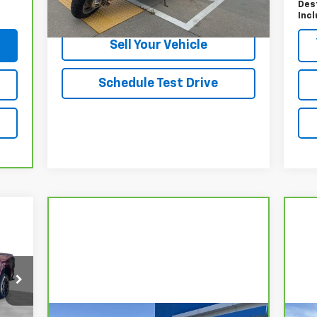
Des
Start Buying Process
Inc
Sell Your Vehicle
Schedule Test Drive
49
RICE