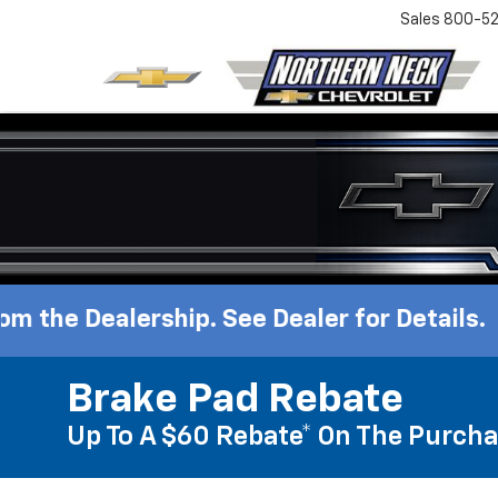
Sales
800-52
rship. See Dealer for Details.
Brake Pad Rebate
Up To A $60 Rebate* On The Purcha