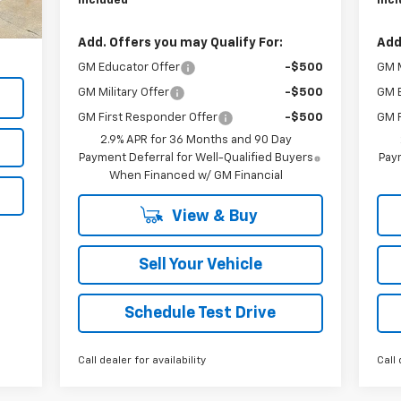
Included
Inc
$999
,756
Add. Offers you may Qualify For:
Add
GM Educator Offer
-$500
GM M
GM Military Offer
-$500
GM 
GM First Responder Offer
-$500
GM F
2.9% APR for 36 Months and 90 Day
Payment Deferral for Well-Qualified Buyers
Paym
When Financed w/ GM Financial
View & Buy
Sell Your Vehicle
Schedule Test Drive
Call dealer for availability
Call 