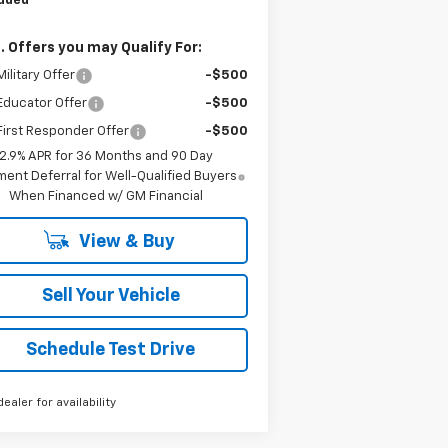
luded
. Offers you may Qualify For:
ilitary Offer
-$500
Educator Offer
-$500
irst Responder Offer
-$500
2.9% APR for 36 Months and 90 Day
ent Deferral for Well-Qualified Buyers
When Financed w/ GM Financial
View & Buy
Sell Your Vehicle
Schedule Test Drive
dealer for availability