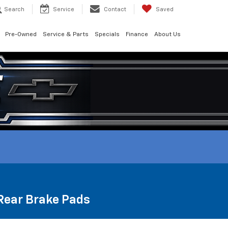
Search
Service
Contact
Saved
Pre-Owned
Service & Parts
Specials
Finance
About Us
 Rear Brake Pads