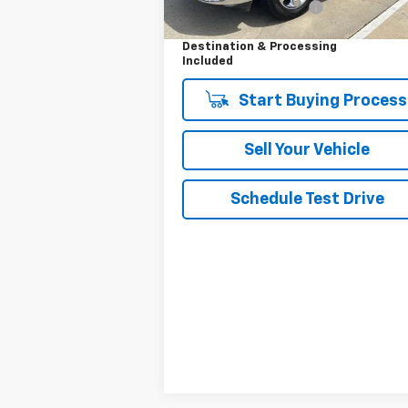
Dealer Processing Fee
+
Your Easy Price,
$17
Destination & Processing
Included
Start Buying Process
Sell Your Vehicle
Schedule Test Drive