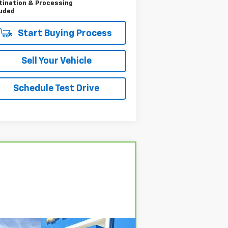
tination & Processing
luded
Start Buying Process
Sell Your Vehicle
Schedule Test Drive