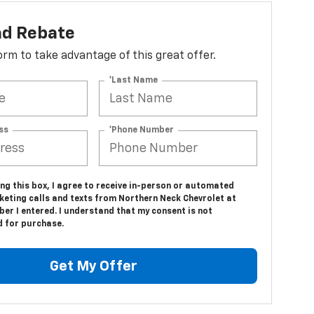
ad Rebate
 form to take advantage of this great offer.
*Last Name
ss
*Phone Number
ing this box, I agree to receive in-person or automated
keting calls and texts from Northern Neck Chevrolet at
er I entered. I understand that my consent is not
d for purchase.
Get My Offer