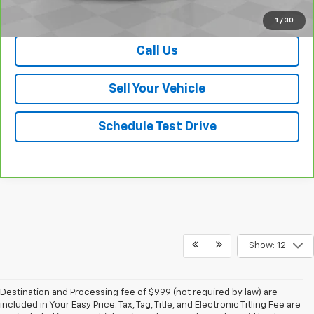
View & Buy
1
/
30
Call Us
Sell Your Vehicle
Schedule Test Drive
Show: 12
Destination and Processing fee of $999 (not required by law) are
included in Your Easy Price. Tax, Tag, Title, and Electronic Titling Fee are