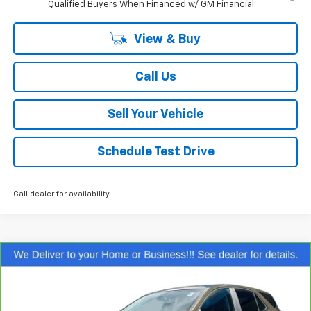
Qualified Buyers When Financed w/ GM Financial
View & Buy
Call Us
Sell Your Vehicle
Schedule Test Drive
Call dealer for availability
Compare Vehicle
$23,099
CarBravo
2024
Chevrolet Equinox
LT
SALE PRICE
Special Offer
Price Drop
VIN:
3GNAXKEGXRL149766
Stock:
P26622
Model:
1XR26