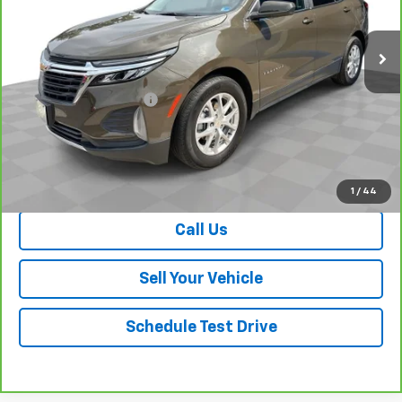
25,118 mi
Ext.
Int.
Less
Retail Price
$22,100
Dealer Processing Fee
+$999
Your Easy Price, Destination &
$23,099
Processing Included
View & Buy
1
/
44
Call Us
Sell Your Vehicle
Schedule Test Drive