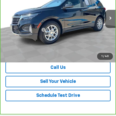
19,759 mi
Ext.
Int.
Less
Retail Price
$23,475
Dealer Processing Fee
+$999
Your Easy Price, Destination &
$24,474
Processing Included
View & Buy
1
/
40
Call Us
Sell Your Vehicle
Schedule Test Drive