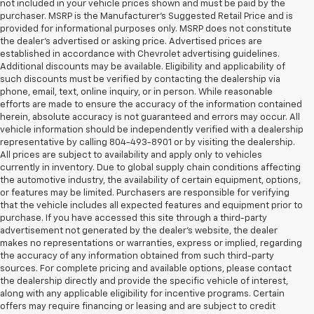
not included in your vehicle prices shown and must be paid by the
purchaser. MSRP is the Manufacturer’s Suggested Retail Price and is
provided for informational purposes only. MSRP does not constitute
the dealer’s advertised or asking price. Advertised prices are
established in accordance with Chevrolet advertising guidelines.
Additional discounts may be available. Eligibility and applicability of
such discounts must be verified by contacting the dealership via
phone, email, text, online inquiry, or in person. While reasonable
efforts are made to ensure the accuracy of the information contained
herein, absolute accuracy is not guaranteed and errors may occur. All
vehicle information should be independently verified with a dealership
representative by calling 804-493-8901 or by visiting the dealership.
All prices are subject to availability and apply only to vehicles
currently in inventory. Due to global supply chain conditions affecting
the automotive industry, the availability of certain equipment, options,
or features may be limited. Purchasers are responsible for verifying
that the vehicle includes all expected features and equipment prior to
purchase. If you have accessed this site through a third-party
advertisement not generated by the dealer’s website, the dealer
makes no representations or warranties, express or implied, regarding
the accuracy of any information obtained from such third-party
sources. For complete pricing and available options, please contact
the dealership directly and provide the specific vehicle of interest,
along with any applicable eligibility for incentive programs. Certain
offers may require financing or leasing and are subject to credit