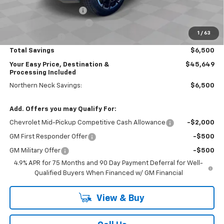
Dealer Processing Fee
+$999
Northern Neck Discount
-$1,500
1
/
63
Customer Cash
-$1,000
Total Savings
$6,500
Your Easy Price, Destination &
$45,649
Processing Included
Northern Neck Savings:
$6,500
Add. Offers you may Qualify For:
Chevrolet Mid-Pickup Competitive Cash Allowance
-$2,000
GM First Responder Offer
-$500
GM Military Offer
-$500
4.9% APR for 75 Months and 90 Day Payment Deferral for Well-
Qualified Buyers When Financed w/ GM Financial
View & Buy