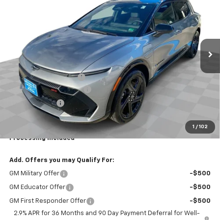
YOUR EASY PRICE
TOTAL SAVINGS
Price Drop
VIN:
3GN7DSRP6TS120677
Stock:
N26538
Model:
1MM48
Ext.
Int.
Courtesy Transportation Unit
Less
MSRP:
$47,765
Dealer Processing Fee
+$999
Northern Neck Discount
-$4,000
Customer Cash
-$1,000
Total Savings
$5,000
1
/
102
Your Easy Price, Destination &
$43,764
Processing Included
Add. Offers you may Qualify For:
GM Military Offer
-$500
GM Educator Offer
-$500
GM First Responder Offer
-$500
2.9% APR for 36 Months and 90 Day Payment Deferral for Well-