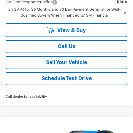
GM First Responder Offer
-$500
2.9% APR for 36 Months and 90 Day Payment Deferral for Well-
Qualified Buyers When Financed w/ GM Financial
View & Buy
Call Us
Sell Your Vehicle
Schedule Test Drive
Call dealer for availability
Compare Vehicle
$43,764
New
2026
Chevrolet Equinox EV
RS
$5,000