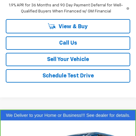
1.9% APR for 36 Months and 90 Day Payment Deferral for Well-
Qualified Buyers When Financed w/ GM Financial
View & Buy
Call Us
Sell Your Vehicle
Schedule Test Drive
Comments
Compare Vehicle
$25,559
CarBravo
2024
Chrysler Pacifica
Touring L
SALE PRICE
Special Offer
Price Drop