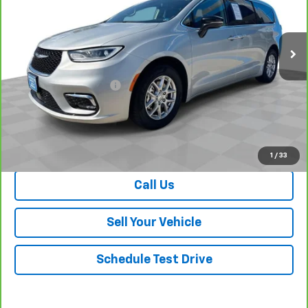
VIN:
2C4RC1BG6RR125327
Stock:
P26658
Model:
RUCH53
59,656 mi
Ext.
Less
Retail Price
$24,560
Dealer Processing Fee
+$999
Your Easy Price, Destination &
$25,559
Processing Included
View & Buy
1
/
33
Call Us
Sell Your Vehicle
Schedule Test Drive