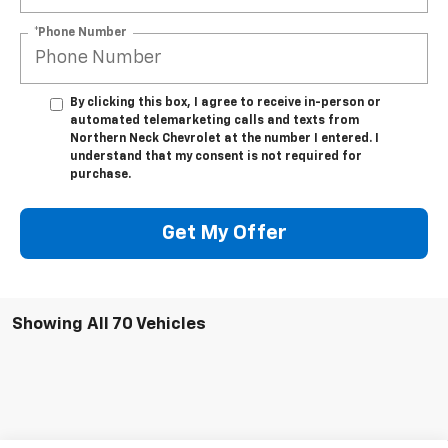
*Phone Number
By clicking this box, I agree to receive in-person or
automated telemarketing calls and texts from
Northern Neck Chevrolet at the number I entered. I
understand that my consent is not required for
purchase.
Get My Offer
Showing All 70 Vehicles