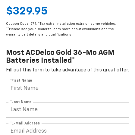
$329.95
Coupon Code: 279. *Tax extra. Installation extra on some vehicles.
**Please see your Dealer to learn more about exclusions and the
warranty part details and qualifications.
Most ACDelco Gold 36-Mo AGM
Batteries Installed*
Fill out this form to take advantage of this great offer.
*First Name
*Last Name
*E-Mail Address