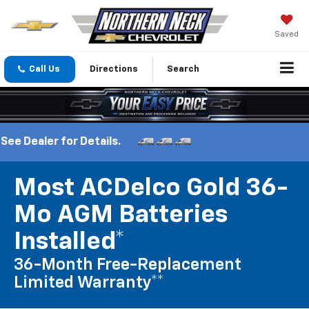
Saved
Call Us
Directions
Search
etails.
Most ACDelco Gold 36-
Mo AGM Batteries
Installed*
36-Month Free-Replacement
Limited Warranty**