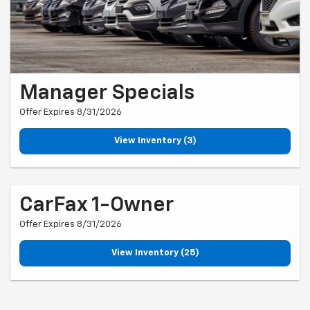
Manager Specials
Offer Expires 8/31/2026
View Inventory (3)
CarFax 1-Owner
Offer Expires 8/31/2026
View Inventory (25)