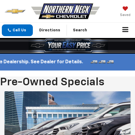
Saved
Call Us
Directions
Search
Dealership. See Dealer for Details.
Pre-Owned Specials